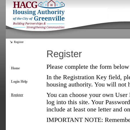
Register
Register
Please complete the form below t
Home
In the Registration Key field, pl
Login Help
housing authority. You will not h
You can choose your own User N
Register
log into this site. Your Password
include at least one letter and 
IMPORTANT NOTE: Remember tha