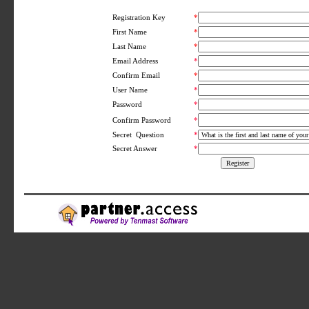
Registration Key
*
First Name
*
Last Name
*
Email Address
*
Confirm Email
*
User Name
*
Password
*
*
Confirm Password
Secret Question
*
Secret Answer
*